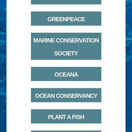
GREENPEACE
MARINE CONSERVATION
SOCIETY
OCEANA
OCEAN CONSERVANCY
PLANT A FISH