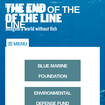
THE END OF THE
LINE
MENU
BLUE MARINE
FOUNDATION
ENVIRONMENTAL
DEFENSE FUND