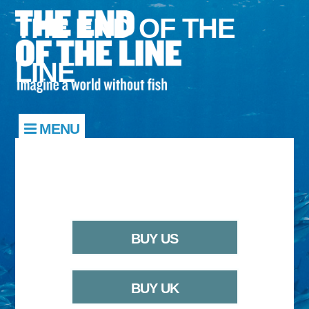
THE END OF THE
LINE
MENU
BUY US
BUY UK